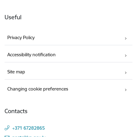
Useful
Privacy Policy
Accessibility notification
Site map
Changing cookie preferences
Contacts
+371 67282865
E-mail: