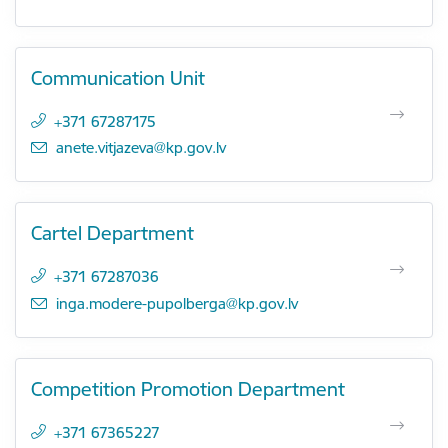
Communication Unit
+371 67287175
E-mail:
anete.vitjazeva@kp.gov.lv
Cartel Department
+371 67287036
E-mail:
inga.modere-pupolberga@kp.gov.lv
Competition Promotion Department
+371 67365227