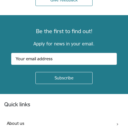
Be the first to find out!
Apply for news in your email.
Footer
Quick links
About us