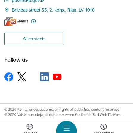
pasts@kp.gov.lv
Brīvības street 55, 2. korp., Rīga, LV-1010
All contacts
Follow us
© 2026 Konkurences padome, all rights of published content reserved.
© 2020 Valsts kanceleja, all rights reserved for the Unified Web Platform.