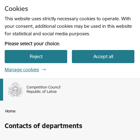
Skip to page content
Cookies
Press
to search
Enter
This website uses strictly necessary cookies to operate. With
your consent, additional cookies may be used in this website
for statistical and social media purposes.
Please select your choice:
Reject
Accept all
Manage cookies
Home
Contacts of departments