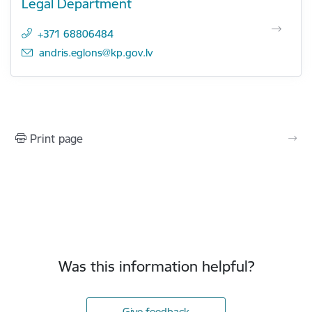
Legal Department
+371 68806484
E-mail:
andris.eglons@kp.gov.lv
Print page
Was this information helpful?
Give feedback