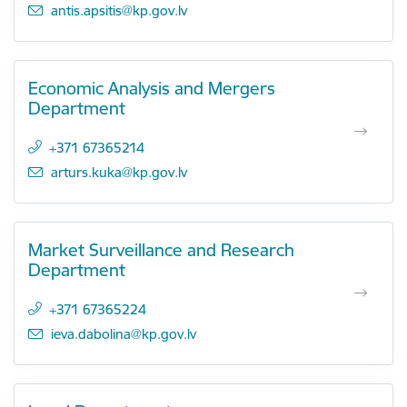
E-mail:
antis.apsitis@kp.gov.lv
Economic Analysis and Mergers
Department
+371 67365214
E-mail:
arturs.kuka@kp.gov.lv
Market Surveillance and Research
Department
+371 67365224
E-mail:
ieva.dabolina@kp.gov.lv