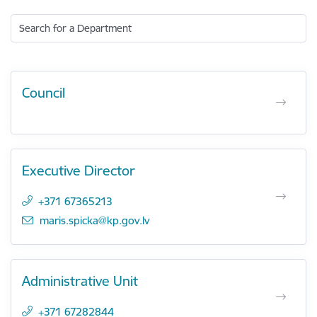
Search for a Department
Council
Executive Director
+371 67365213
E-mail:
maris.spicka@kp.gov.lv
Administrative Unit
+371 67282844