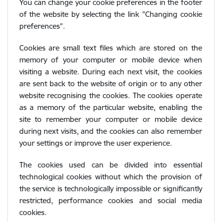
You can change your cookie preferences in the footer
of the website by selecting the link "Changing cookie
preferences".
Cookies are small text files which are stored on the
memory of your computer or mobile device when
visiting a website. During each next visit, the cookies
are sent back to the website of origin or to any other
website recognising the cookies. The cookies operate
as a memory of the particular website, enabling the
site to remember your computer or mobile device
during next visits, and the cookies can also remember
your settings or improve the user experience.
The cookies used can be divided into essential
technological cookies without which the provision of
the service is technologically impossible or significantly
restricted, performance cookies and social media
cookies.