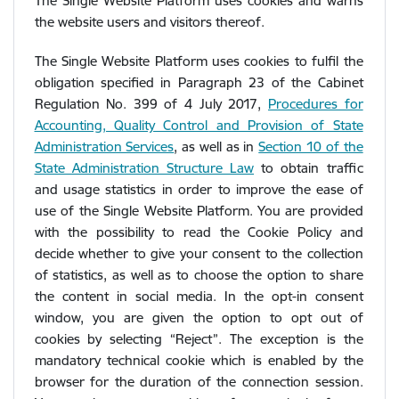
The Single Website Platform uses cookies and warns
the website users and visitors thereof.
The Single Website Platform uses cookies to fulfil the
obligation specified in Paragraph 23 of the Cabinet
Regulation No. 399 of 4 July 2017,
Procedures for
Accounting, Quality Control and Provision of State
Administration Services
, as well as in
Section 10 of the
State Administration Structure Law
to obtain traffic
and usage statistics in order to improve the ease of
use of the Single Website Platform. You are provided
with the possibility to read the Cookie Policy and
decide whether to give your consent to the collection
of statistics, as well as to choose the option to share
the content in social media. In the opt-in consent
window, you are given the option to opt out of
cookies by selecting “Reject”. The exception is the
mandatory technical cookie which is enabled by the
browser for the duration of the connection session.