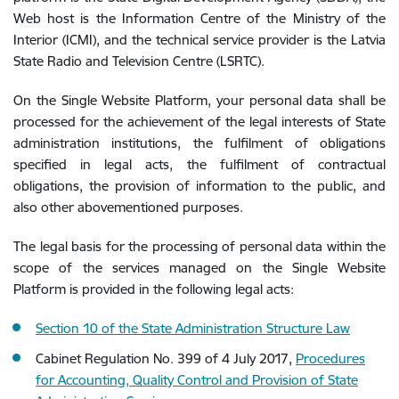
Web host is the Information Centre of the Ministry of the
Interior (ICMI), and the technical service provider is the Latvia
State Radio and Television Centre (LSRTC).
On the Single Website Platform, your personal data shall be
processed for the achievement of the legal interests of State
administration institutions, the fulfilment of obligations
specified in legal acts, the fulfilment of contractual
obligations, the provision of information to the public, and
also other abovementioned purposes.
The legal basis for the processing of personal data within the
scope of the services managed on the Single Website
Platform is provided in the following legal acts:
Section 10 of the State Administration Structure Law
Cabinet Regulation No. 399 of 4 July 2017,
Procedures
for Accounting, Quality Control and Provision of State