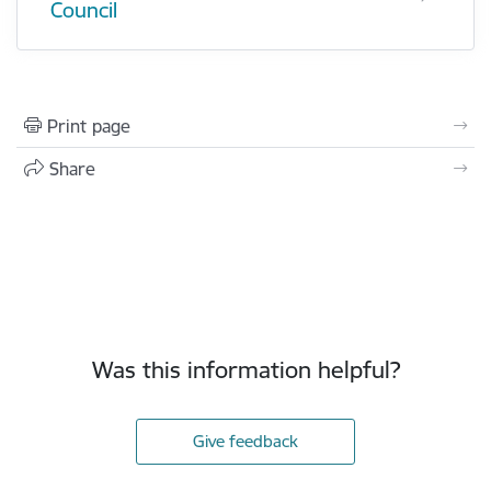
Council
Print page
Share
Was this information helpful?
Give feedback