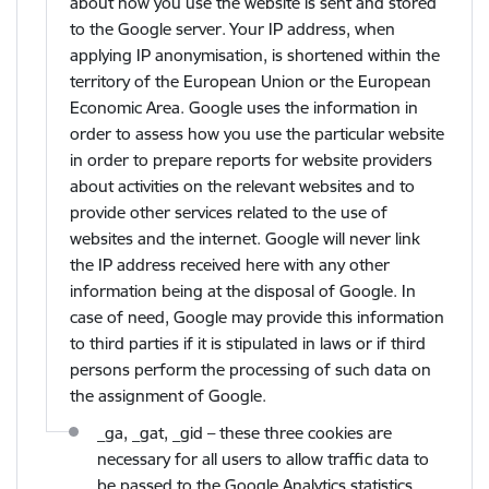
about how you use the website is sent and stored
to the Google server. Your IP address, when
applying IP anonymisation, is shortened within the
territory of the European Union or the European
Economic Area. Google uses the information in
order to assess how you use the particular website
in order to prepare reports for website providers
about activities on the relevant websites and to
provide other services related to the use of
websites and the internet. Google will never link
the IP address received here with any other
information being at the disposal of Google. In
case of need, Google may provide this information
to third parties if it is stipulated in laws or if third
persons perform the processing of such data on
the assignment of Google.
_ga, _gat, _gid – these three cookies are
necessary for all users to allow traffic data to
be passed to the Google Analytics statistics