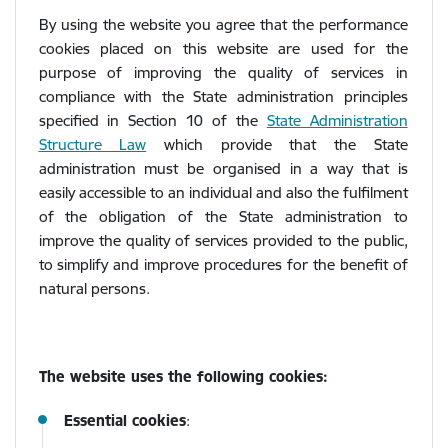
By using the website you agree that the performance
cookies placed on this website are used for the
purpose of improving the quality of services in
compliance with the State administration principles
specified in Section 10 of the
State Administration
Structure Law
which provide that the State
administration must be organised in a way that is
easily accessible to an individual and also the fulfilment
of the obligation of the State administration to
improve the quality of services provided to the public,
to simplify and improve procedures for the benefit of
natural persons.
The website uses the following cookies:
Essential cookies
: