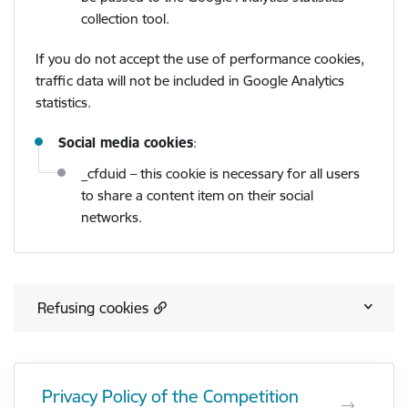
collection tool.
If you do not accept the use of performance cookies,
traffic data will not be included in Google Analytics
statistics.
Social media cookies
:
_cfduid – this cookie is necessary for all users
to share a content item on their social
networks.
Refusing cookies
Privacy Policy of the Competition