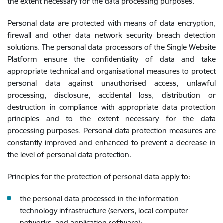
the extent necessary for the data processing purposes.
Personal data are protected with means of data encryption,
firewall and other data network security breach detection
solutions. The personal data processors of the Single Website
Platform ensure the confidentiality of data and take
appropriate technical and organisational measures to protect
personal data against unauthorised access, unlawful
processing, disclosure, accidental loss, distribution or
destruction in compliance with appropriate data protection
principles and to the extent necessary for the data
processing purposes. Personal data protection measures are
constantly improved and enhanced to prevent a decrease in
the level of personal data protection.
Principles for the protection of personal data apply to:
the personal data processed in the information
technology infrastructure (servers, local computer
networks, and application software);