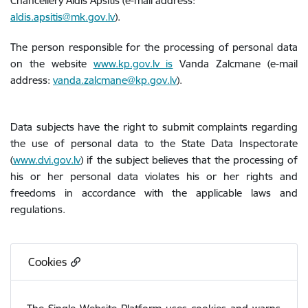
Chancellery Aldis Apsītis (e-mail address:
aldis.apsitis@mk.gov.lv
).
The person responsible for the processing of personal data
on the website
www.kp.gov.lv is
Vanda Zalcmane (e-mail
address:
vanda.zalcmane@kp.gov.lv
).
Data subjects have the right to submit complaints regarding
the use of personal data to the State Data Inspectorate
(
www.dvi.gov.lv
) if the subject believes that the processing of
his or her personal data violates his or her rights and
freedoms in accordance with the applicable laws and
regulations.
Cookies