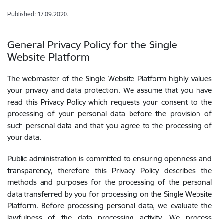
Published: 17.09.2020.
General Privacy Policy for the Single
Website Platform
The webmaster of the Single Website Platform highly values
your privacy and data protection. We assume that you have
read this Privacy Policy which requests your consent to the
processing of your personal data before the provision of
such personal data and that you agree to the processing of
your data.
Public administration is committed to ensuring openness and
transparency, therefore this Privacy Policy describes the
methods and purposes for the processing of the personal
data transferred by you for processing on the Single Website
Platform. Before processing personal data, we evaluate the
lawfulness of the data processing activity. We process