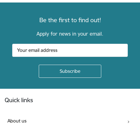
Be the first to find out!
Apply for news in your email.
Footer
Quick links
About us