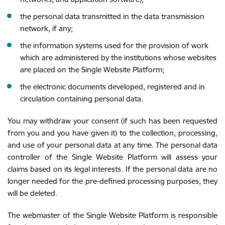
the personal data transmitted in the data transmission
network, if any;
the information systems used for the provision of work
which are administered by the institutions whose websites
are placed on the Single Website Platform;
the electronic documents developed, registered and in
circulation containing personal data.
You may withdraw your consent (if such has been requested
from you and you have given it) to the collection, processing,
and use of your personal data at any time. The personal data
controller of the Single Website Platform will assess your
claims based on its legal interests. If the personal data are no
longer needed for the pre-defined processing purposes, they
will be deleted.
The webmaster of the Single Website Platform is responsible