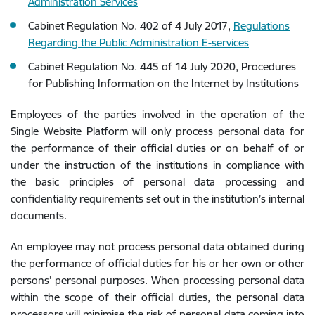
Administration Services
Cabinet Regulation No. 402 of 4 July 2017,
Regulations
Regarding the Public Administration E-services
Cabinet Regulation No. 445 of 14 July 2020, Procedures
for Publishing Information on the Internet by Institutions
Employees of the parties involved in the operation of the
Single Website Platform will only process personal data for
the performance of their official duties or on behalf of or
under the instruction of the institutions in compliance with
the basic principles of personal data processing and
confidentiality requirements set out in the institution’s internal
documents.
An employee may not process personal data obtained during
the performance of official duties for his or her own or other
persons’ personal purposes. When processing personal data
within the scope of their official duties, the personal data
processors will minimise the risk of personal data coming into