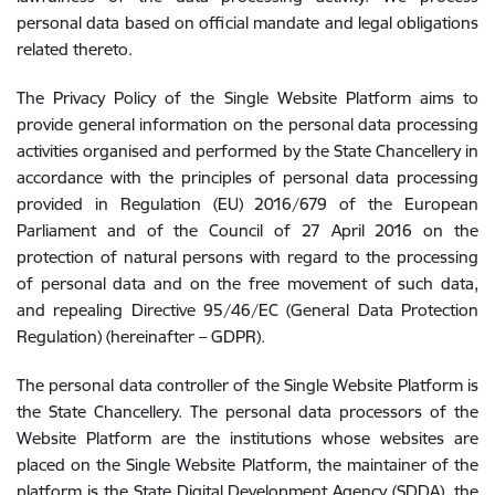
personal data based on official mandate and legal obligations
related thereto.
The Privacy Policy of the Single Website Platform aims to
provide general information on the personal data processing
activities organised and performed by the State Chancellery in
accordance with the principles of personal data processing
provided in Regulation (EU) 2016/679 of the European
Parliament and of the Council of 27 April 2016 on the
protection of natural persons with regard to the processing
of personal data and on the free movement of such data,
and repealing Directive 95/46/EC (General Data Protection
Regulation) (hereinafter – GDPR).
The personal data controller of the Single Website Platform is
the State Chancellery. The personal data processors of the
Website Platform are the institutions whose websites are
placed on the Single Website Platform, the maintainer of the
platform is the State Digital Development Agency (SDDA), the