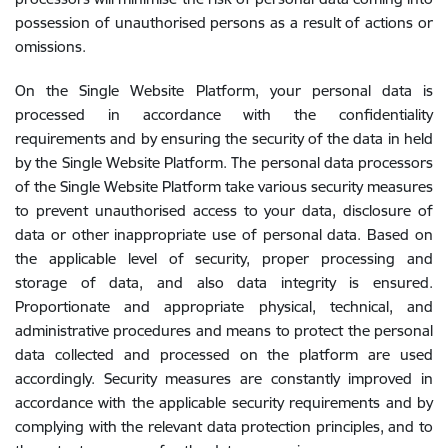
possession of unauthorised persons as a result of actions or
omissions.
On the Single Website Platform, your personal data is
processed in accordance with the confidentiality
requirements and by ensuring the security of the data in held
by the Single Website Platform. The personal data processors
of the Single Website Platform take various security measures
to prevent unauthorised access to your data, disclosure of
data or other inappropriate use of personal data. Based on
the applicable level of security, proper processing and
storage of data, and also data integrity is ensured.
Proportionate and appropriate physical, technical, and
administrative procedures and means to protect the personal
data collected and processed on the platform are used
accordingly. Security measures are constantly improved in
accordance with the applicable security requirements and by
complying with the relevant data protection principles, and to