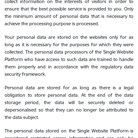
collect information on the interests of visitors in order to
ensure that the best possible service is provided to you. Only
the minimum amount of personal data that is necessary to
achieve the processing purpose is processed.
Your personal data are stored on the websites only for as
long as it is necessary for the purposes for which they were
collected. The personal data processors of the Single Website
Platform who have access to such data are trained to handle
them properly and in accordance with the regulatory data
security framework.
Personal data are stored for as long as there is a legal
obligation to store personal data. At the end of the data
storage period, the data will be securely deleted or
depersonalised so that they can no longer be attributed to
the data subject.
The personal data stored on the Single Website Platform is