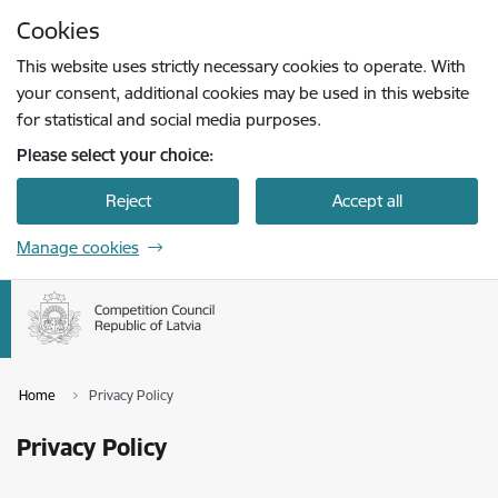
Skip to page content
Cookies
Press
to search
Enter
This website uses strictly necessary cookies to operate. With
your consent, additional cookies may be used in this website
for statistical and social media purposes.
Please select your choice:
Reject
Accept all
Manage cookies
Home
Privacy Policy
Privacy Policy