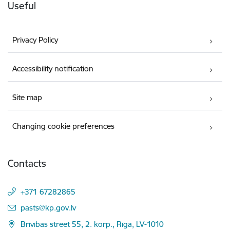
Useful
Privacy Policy
Accessibility notification
Site map
Changing cookie preferences
Contacts
+371 67282865
E-mail:
pasts@kp.gov.lv
Brīvības street 55, 2. korp., Rīga, LV-1010