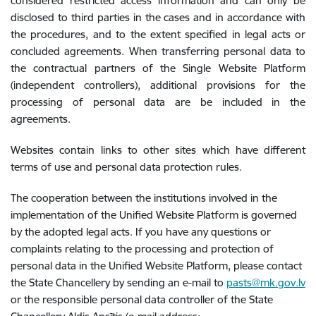
considered restricted access information and can only be
disclosed to third parties in the cases and in accordance with
the procedures, and to the extent specified in legal acts or
concluded agreements. When transferring personal data to
the contractual partners of the Single Website Platform
(independent controllers), additional provisions for the
processing of personal data are be included in the
agreements.
Websites contain links to other sites which have different
terms of use and personal data protection rules.
The cooperation between the institutions involved in the
implementation of the Unified Website Platform is governed
by the adopted legal acts. If you have any questions or
complaints relating to the processing and protection of
personal data in the Unified Website Platform, please contact
the State Chancellery by sending an e-mail to
pasts@mk.gov.lv
or the responsible personal data controller of the State