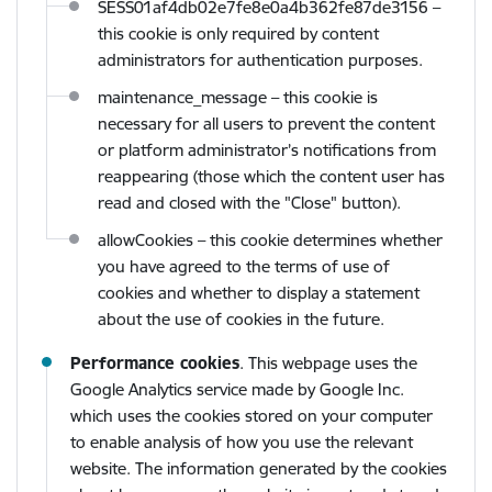
SESS01af4db02e7fe8e0a4b362fe87de3156
–
this cookie is only required by content
administrators for authentication purposes.
maintenance_message – this cookie is
necessary for all users to prevent the content
or platform administrator’s notifications from
reappearing (those which the content user has
read and closed with the "Close" button).
allowCookies – this cookie determines whether
you have agreed to the terms of use of
cookies and whether to display a statement
about the use of cookies in the future.
Performance cookies
. This webpage uses the
Google Analytics service made by Google Inc.
which uses the cookies stored on your computer
to enable analysis of how you use the relevant
website. The information generated by the cookies