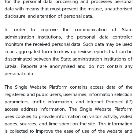
for the personal data processing and processes personal
data with means that must prevent the misuse, unauthorised
disclosure, and alteration of personal data.
In order to improve the communication of State
administration institutions, the personal data controller
monitors the received personal data. Such data may be used
in an aggregated form to draw up review reports that can be
disseminated between the State administration institutions of
Latvia. Reports are anonymised and do not contain any
personal data.
The Single Website Platform contains access data of the
registered and public users, usernames, information selection
parameters, traffic information, and Internet Protocol (IP)
access address information. The Single Website Platform
uses cookies to provide information on visitor activity, visited
pages, sources, and time spent on the site. This information
is collected to improve the ease of use of the website and