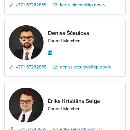
+371 67282865
E-mail:
karlis.pigens@kp.gov.lv
Deniss Ščeulovs
Council Member
+371 67282865
E-mail:
deniss.sceulovs@kp.gov.lv
Ēriks Kristiāns Selga
Council Member
+371 67282865
E-mail:
eriks.selga@kp.gov.lv