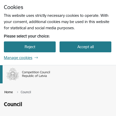
Skip to page content
Cookies
Press
to search
Enter
This website uses strictly necessary cookies to operate. With
your consent, additional cookies may be used in this website
for statistical and social media purposes.
Please select your choice:
Reject
Accept all
Manage cookies
Home
Council
Council