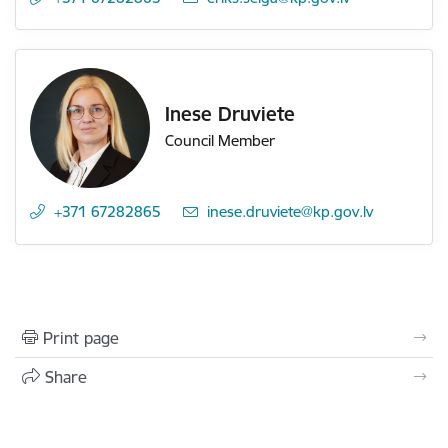
Inese Druviete
Council Member
+371 67282865
E-mail:
inese.druviete@kp.gov.lv
Print page
Share