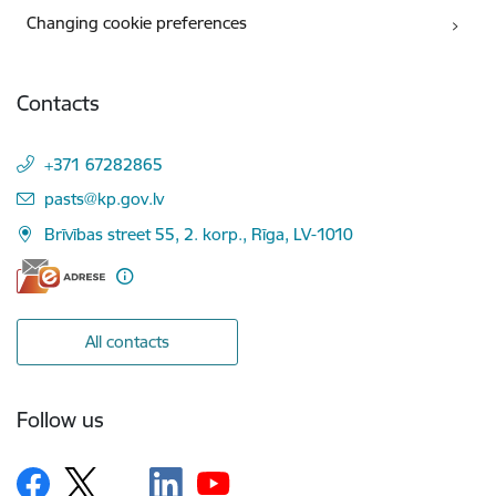
Changing cookie preferences
Contacts
+371 67282865
E-mail:
pasts@kp.gov.lv
Brīvības street 55, 2. korp., Rīga, LV-1010
All contacts
Follow us