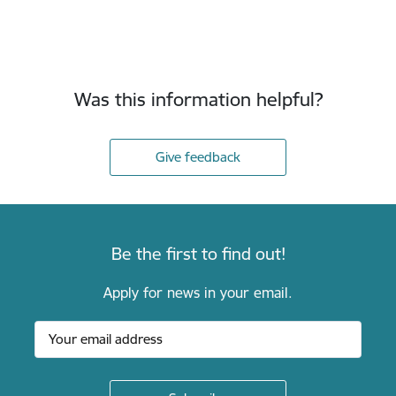
Was this information helpful?
Give feedback
Be the first to find out!
Apply for news in your email.