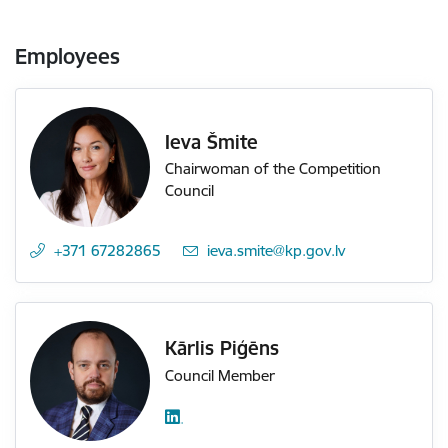
Employees
Ieva Šmite
Chairwoman of the Competition
Council
+371 67282865
E-mail:
ieva.smite@kp.gov.lv
Kārlis Piģēns
Council Member