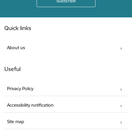
Footer
Quick links
About us
Useful
Privacy Policy
Accessibility notification
Site map