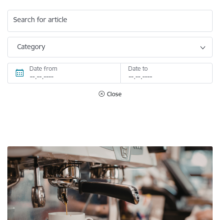
Search for article
Category
Date from
Date to
Close