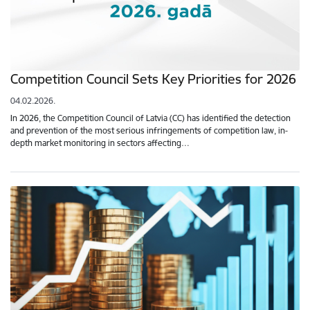
Competition Council Sets Key Priorities for 2026
04.02.2026.
In 2026, the Competition Council of Latvia (CC) has identified the detection
and prevention of the most serious infringements of competition law, in-
depth market monitoring in sectors affecting…