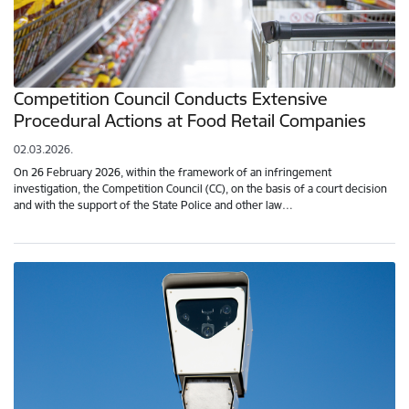
Competition Council Conducts Extensive
Procedural Actions at Food Retail Companies
02.03.2026.
On 26 February 2026, within the framework of an infringement
investigation, the Competition Council (CC), on the basis of a court decision
and with the support of the State Police and other law…