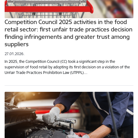
Competition Council 2025 activities in the food
retail sector: first unfair trade practices decision
finding infringements and greater trust among
suppliers
27.01.2026.
In 2025, the Competition Council (CC) took a significant step in the
supervision of food retail by adopting its first decision on a violation of the
Unfair Trade Practices Prohibition Law (UTPPL)…