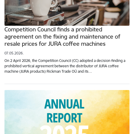
Competition Council finds a prohibited
agreement on the fixing and maintenance of
resale prices for JURA coffee machines
07.05.2026.
On 2 April 2026, the Competition Council (CC) adopted a decision finding a
prohibited vertical agreement between the distributor of JURA coffee
machine (JURA products) Rickman Trade OÜ and its…