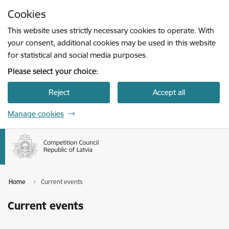
Skip to page content
Cookies
Press
to search
Enter
This website uses strictly necessary cookies to operate. With
your consent, additional cookies may be used in this website
for statistical and social media purposes.
Please select your choice:
Reject
Accept all
Manage cookies
Home
Current events
Current events