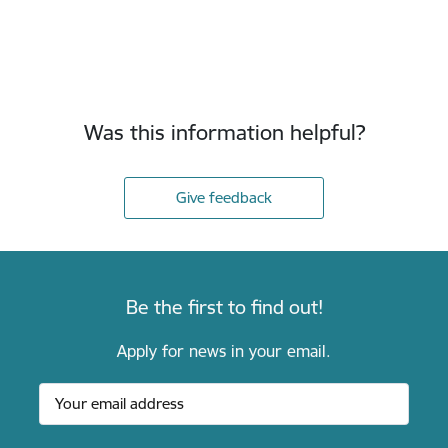
Was this information helpful?
Give feedback
Be the first to find out!
Apply for news in your email.