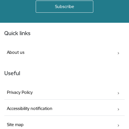
Footer
Quick links
About us
Useful
Privacy Policy
Accessibility notification
Site map