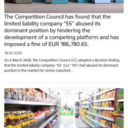
The Competition Council has found that the
limited liability company “SS” abused its
dominant position by hindering the
development of a competing platform and has
imposed a fine of EUR 186,780.65.
19.03.2026.
On 5 March 2026, the Competition Council (CC) adopted a decision finding
that the limited liability company “SS” (LLC “SS”) had abused its dominant
position in the market for online classified…