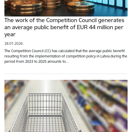
The work of the Competition Council generates
an average public benefit of EUR 44 million per
year
28.01.2026.
The Competition Council (CC) has calculated that the average public benefit
resulting from the implementation of competition policy in Latvia during the
period from 2023 to 2025 amounts to…