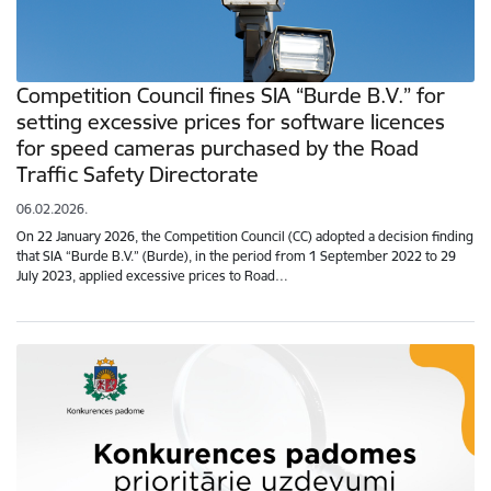
Competition Council fines SIA “Burde B.V.” for
setting excessive prices for software licences
for speed cameras purchased by the Road
Traffic Safety Directorate
06.02.2026.
On 22 January 2026, the Competition Council (CC) adopted a decision finding
that SIA “Burde B.V.” (Burde), in the period from 1 September 2022 to 29
July 2023, applied excessive prices to Road…