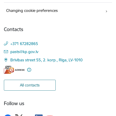
Changing cookie preferences
Contacts
+371 67282865
E-mail:
pasts@kp.gov.lv
Brīvības street 55, 2. korp., Rīga, LV-1010
All contacts
Follow us