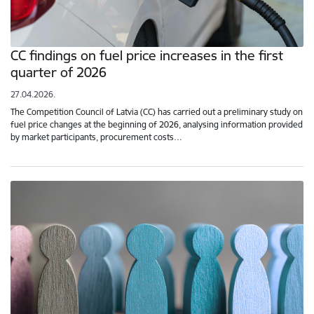
CC findings on fuel price increases in the first
quarter of 2026
27.04.2026.
The Competition Council of Latvia (CC) has carried out a preliminary study on
fuel price changes at the beginning of 2026, analysing information provided
by market participants, procurement costs…