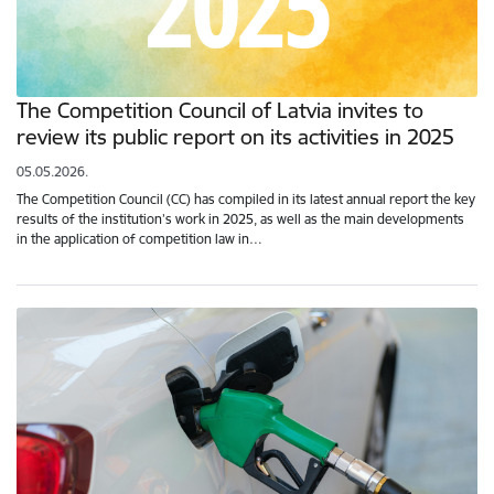
The Competition Council of Latvia invites to
review its public report on its activities in 2025
05.05.2026.
The Competition Council (CC) has compiled in its latest annual report the key
results of the institution’s work in 2025, as well as the main developments
in the application of competition law in…