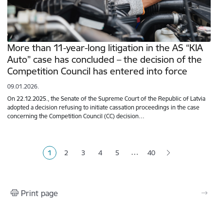
More than 11-year-long litigation in the AS “KIA
Auto” case has concluded – the decision of the
Competition Council has entered into force
09.01.2026.
On 22.12.2025., the Senate of the Supreme Court of the Republic of Latvia
adopted a decision refusing to initiate cassation proceedings in the case
concerning the Competition Council (CC) decision…
Pagination
…
1
2
3
4
5
40
Current page
Page
Page
Page
Page
Print page