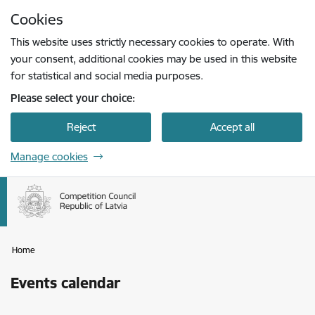
Skip to page content
Cookies
Press
to search
Enter
This website uses strictly necessary cookies to operate. With
your consent, additional cookies may be used in this website
for statistical and social media purposes.
Please select your choice:
Reject
Accept all
Manage cookies
Home
Events calendar