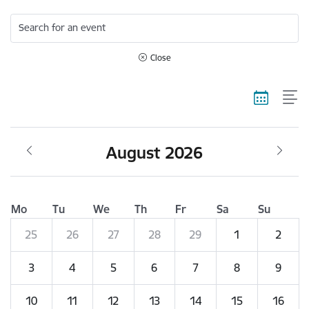
Search for an event
Close
August 2026
Mo
Tu
We
Th
Fr
Sa
Su
25
26
27
28
29
1
2
3
4
5
6
7
8
9
10
11
12
13
14
15
16