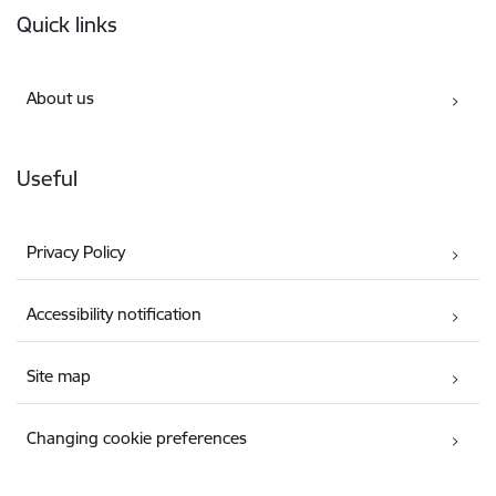
Quick links
About us
Useful
Privacy Policy
Accessibility notification
Site map
Changing cookie preferences