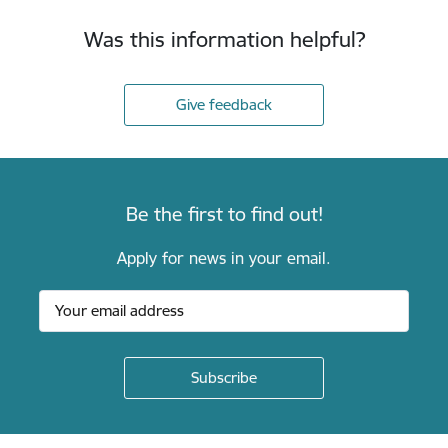
Was this information helpful?
Give feedback
Be the first to find out!
Apply for news in your email.
Footer