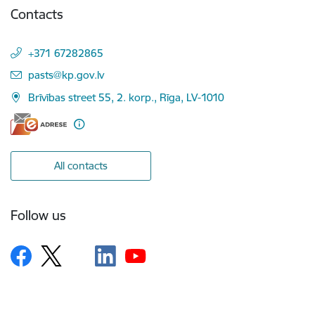
Contacts
+371 67282865
E-mail:
pasts@kp.gov.lv
Brīvības street 55, 2. korp., Rīga, LV-1010
All contacts
Follow us