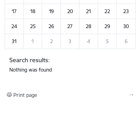
17
18
19
20
21
22
23
24
25
26
27
28
29
30
31
1
2
3
4
5
6
Search results:
Nothing was found
Print page