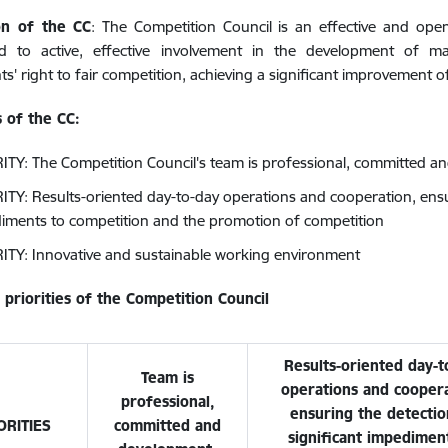
on of the CC
: The Competition Council is an effective and open
d to active, effective involvement in the development of m
nts' right to fair competition, achieving a significant improvement 
s of the CC:
ITY: The Competition Council's team is professional, committed a
ITY: Results-oriented day-to-day operations and cooperation, ensur
iments to competition and the promotion of competition
ITY: Innovative and sustainable working environment
 priorities of the Competition Council
Results-oriented day-t
Team is
operations and coopera
professional,
ensuring the detectio
ORITIES
committed and
significant impedimen