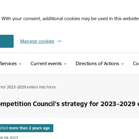
. With your consent, additional cookies may be used in this website 
Manage cookies
Services
Current events
Directions of Actions
Co
(External link
nvolvement of a public person in commercial activities
 for 2023–2029 enters into force
mpetition Council's strategy for 2023–2029 e
ished
more than 2 years ago
26.09.2023.