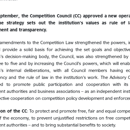
ptember, the Competition Council (CC) approved a new operat
e strategy sets out the institution's values as rule of l
ent and transparency.
 amendments to the Competition Law strengthened the powers, i
l provide a solid basis for achieving the set goals and objecti
on's decision-making body, the Council, was also strengthened b
e to five and by increasing the Council's powers, which will enabl
on's internal deliberations, with all Council members having e
ncy and the rule of law in the institution's work. The Advisory
hed to promote public participation and cooperation with its s
t authorities and business associations – as an independent insti
ctive cooperation on competition policy development and enforce
ion of the CC
: To protect and promote free, fair and equal compet
f the economy, to prevent unjustified restrictions on free competit
t authorities – and to bring substantial benefits to society.