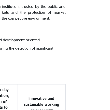
 institution, trusted by the public and
arkets and the protection of market
of the competitive environment.
nd development-oriented
ing the detection of significant
o-day
tion,
Innovative and
n of
sustainable working
ts to