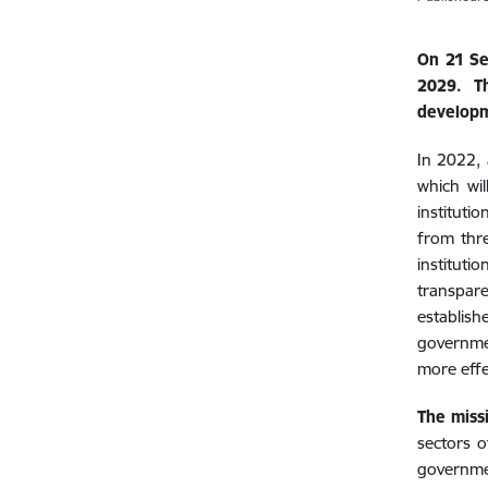
On 21 Se
2029. Th
developm
In 2022,
which wil
instituti
from thre
instituti
transpare
establis
governmen
more effe
The miss
sectors o
governmen