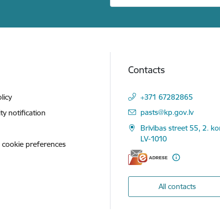
Contacts
licy
+371 67282865
E-mail:
pasts@kp.gov.lv
ity notification
Brīvības street 55, 2. ko
LV-1010
 cookie preferences
All contacts