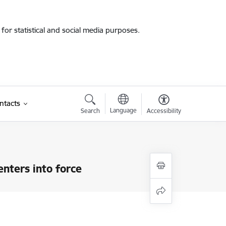
for statistical and social media purposes.
ntacts
Language
Search
Accessibility
)
nters into force