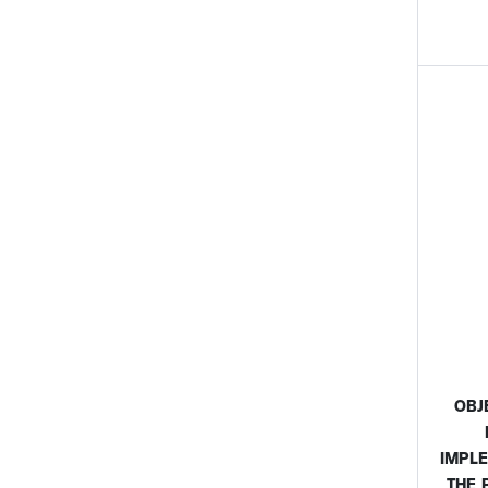
OBJ
IMPL
THE 