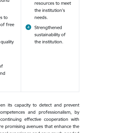
sound
resources to meet
the institution's
s to
needs.
 of free
Strengthened
sustainability of
quality
the institution.
of
and
then its capacity to detect and prevent
 competences and professionalism, by
ontinuing effective cooperation with
 are promising avenues that enhance the