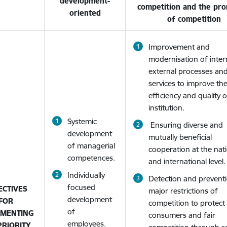
development-
competition and the pr
oriented
of competition
Improvement and
modernisation of inter
external processes an
services to improve th
efficiency and quality 
institution.
Systemic
Ensuring diverse and
development
mutually beneficial
of managerial
cooperation at the nat
competences.
and international level.
Individually
Detection and prevent
focused
ECTIVES
major restrictions of
development
FOR
competition to protect
of
EMENTING
consumers and fair
employees.
PRIORITY