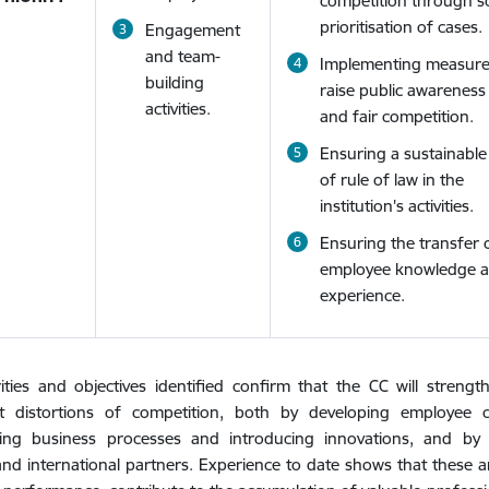
competition through 
prioritisation of cases.
Engagement
and team-
Implementing measure
building
raise public awareness
activities.
and fair competition.
Ensuring a sustainable 
of rule of law in the
institution's activities.
Ensuring the transfer 
employee knowledge 
experience.
ities and objectives identified confirm that the CC will streng
ant distortions of competition, both by developing employee
ing business processes and introducing innovations, and by c
and international partners. Experience to date shows that these