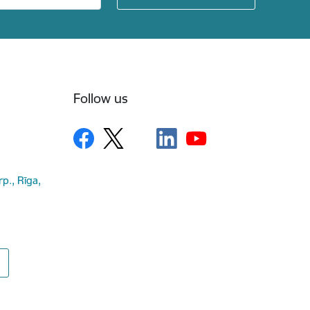
Follow us
rp., Rīga,