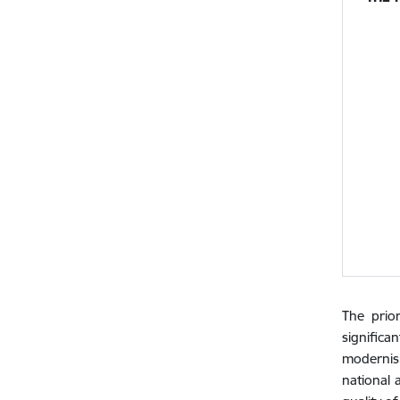
The prior
signific
modernis
national 