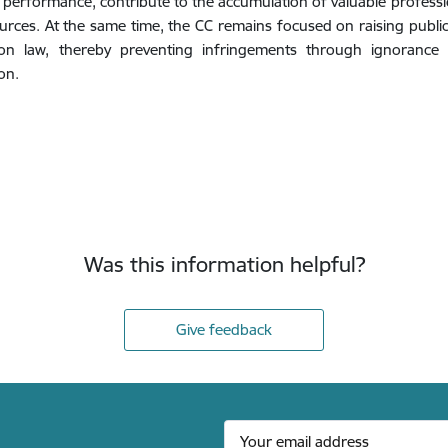
f performance, contribute to the accumulation of valuable profe
urces. At the same time, the CC remains focused on raising publi
ion law, thereby preventing infringements through ignorance a
on.
Was this information helpful?
Give feedback