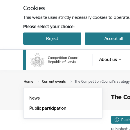
Skip to page content
Cookies
This website uses strictly necessary cookies to operate
Please select your choice:
Reject
Accept all
About us
Opinion on the i
Home
Current events
The Competition Council's strategy
The Co
News
Public participation
Publ
Published: 