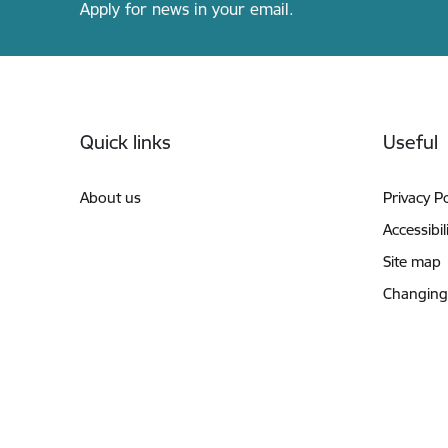
Apply for news in your email.
Footer
Quick links
Useful
About us
Privacy Po
Accessibil
Site map
Changing