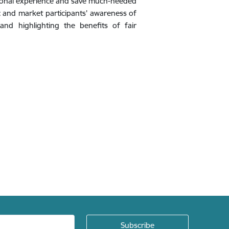
ssional experience and save much-needed
c and market participants' awareness of
nd highlighting the benefits of fair