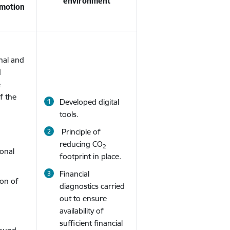
environment
omotion
nal and
d
e
of the
Developed digital
tools.
Principle of
reducing CO
2
ional
footprint in place.
Financial
ion of
diagnostics carried
out to ensure
availability of
sufficient financial