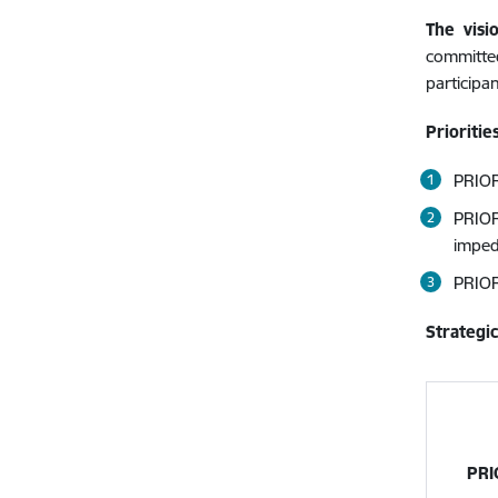
The visi
committe
participa
Prioritie
PRIOR
PRIOR
imped
PRIOR
Strategic
PRI