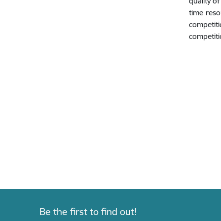
quality o
time reso
competit
competiti
Be the first to find out!