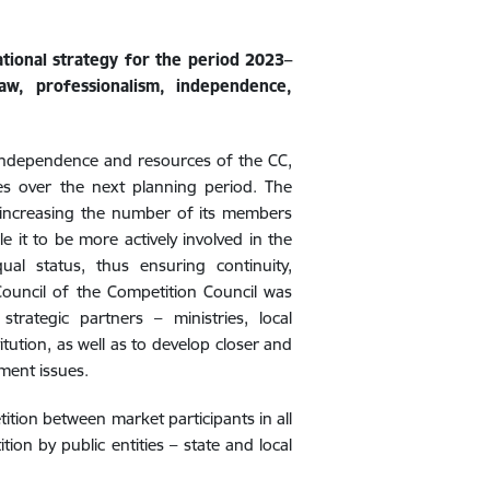
ional strategy for the period 2023–
aw, professionalism, independence,
ndependence and resources of the CC,
ves over the next planning period. The
y increasing the number of its members
e it to be more actively involved in the
qual status, thus ensuring continuity,
 Council of the Competition Council was
trategic partners – ministries, local
tution, as well as to develop closer and
ment issues.
ition between market participants in all
ion by public entities – state and local