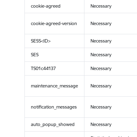
cookie-agreed
Necessary
cookie-agreed-version
Necessary
SESS<ID>
Necessary
SES
Necessary
TS01c44137
Necessary
maintenance_message
Necessary
notification_messages
Necessary
auto_popup_showed
Necessary