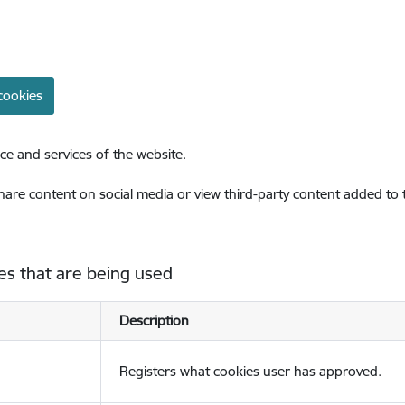
cookies
ce and services of the website.
share content on social media or view third-party content added to
es that are being used
Description
Registers what cookies user has approved.