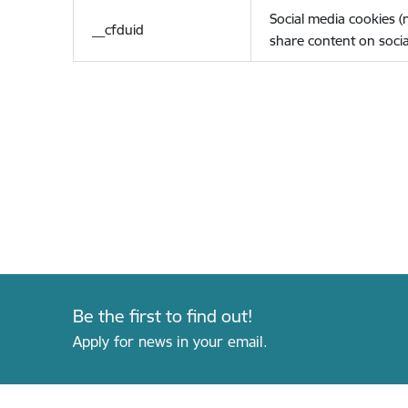
Social media cookies 
__cfduid
share content on socia
Be the first to find out!
Apply for news in your email.