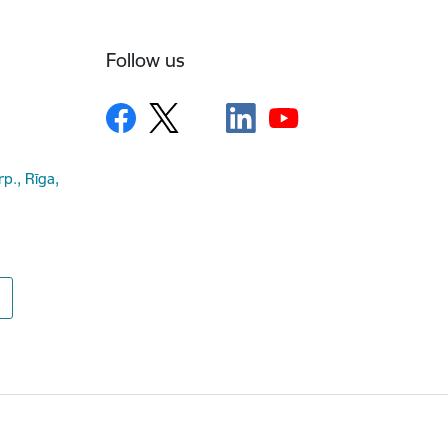
Follow us
rp., Rīga,