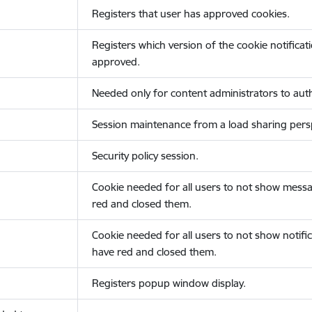
Registers that user has approved cookies.
Registers which version of the cookie notificat
approved.
Needed only for content administrators to auth
Session maintenance from a load sharing persp
Security policy session.
Cookie needed for all users to not show messa
red and closed them.
Cookie needed for all users to not show notific
have red and closed them.
Registers popup window display.