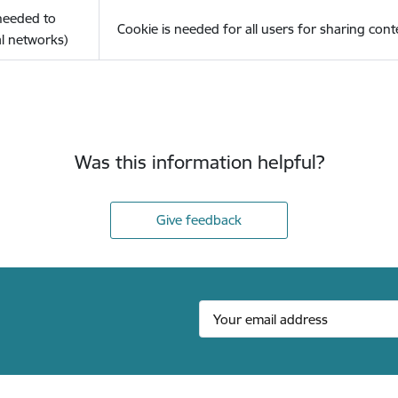
(needed to
Cookie is needed for all users for sharing cont
l networks)
Was this information helpful?
Give feedback