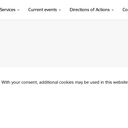
Services
Current events
Directions of Actions
Co
(External link
nvolvement of a public person in commercial activities
. With your consent, additional cookies may be used in this website 