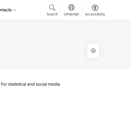
ntacts
Language
Search
Accessibility
)
for statistical and social media