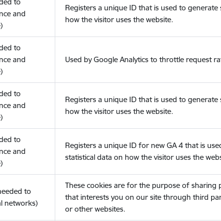
eded to
Registers a unique ID that is used to generate s
nce and
how the visitor uses the website.
)
eded to
nce and
Used by Google Analytics to throttle request ra
)
eded to
Registers a unique ID that is used to generate s
nce and
how the visitor uses the website.
)
eded to
Registers a unique ID for new GA 4 that is use
nce and
statistical data on how the visitor uses the webs
)
These cookies are for the purpose of sharing
(needed to
that interests you on our site through third pa
l networks)
or other websites.