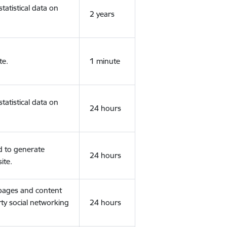
tatistical data on
2 years
te.
1 minute
tatistical data on
24 hours
d to generate
24 hours
ite.
 pages and content
rty social networking
24 hours