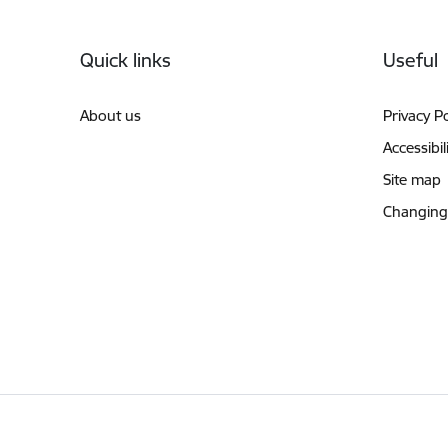
Footer
Quick links
Useful
About us
Privacy Po
Accessibil
Site map
Changing