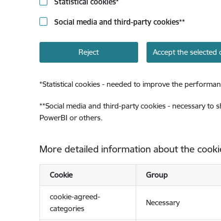
Statistical cookies
*
Social media and third-party cookies
**
Reject
Accept the selected 
*
Statistical cookies - needed to improve the performan
**
Social media and third-party cookies - necessary to 
PowerBI or others.
More detailed information about the cooki
Cookie
Group
cookie-agreed-
Necessary
categories