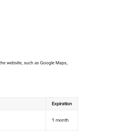
 the website, such as Google Maps,
Expiration
1 month