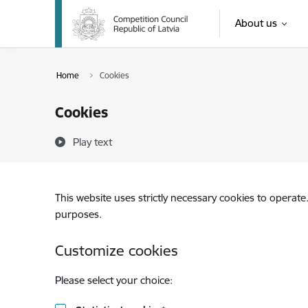
Skip to page content
About us
Opinion on the i
Home
Cookies
Cookies
Play text
This website uses strictly necessary cookies to operate
purposes.
Customize cookies
Please select your choice: