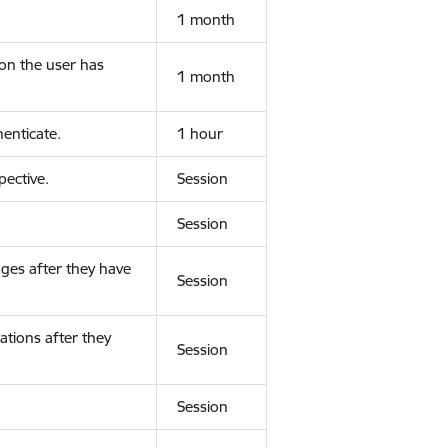
1 month
ion the user has
1 month
enticate.
1 hour
ective.
Session
Session
ges after they have
Session
ations after they
Session
Session