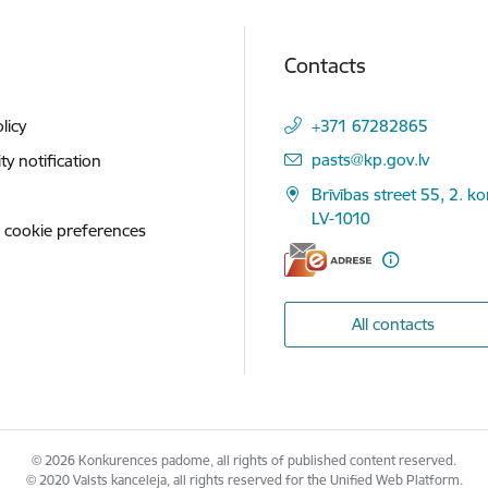
Contacts
licy
+371 67282865
E-mail:
pasts@kp.gov.lv
ity notification
Brīvības street 55, 2. ko
LV-1010
 cookie preferences
All contacts
© 2026 Konkurences padome, all rights of published content reserved.
© 2020 Valsts kanceleja, all rights reserved for the Unified Web Platform.