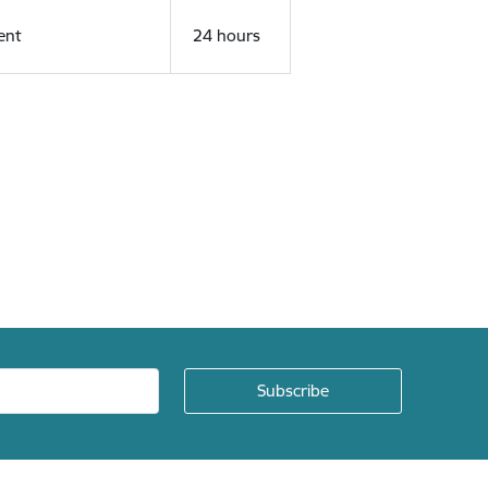
ent
24 hours