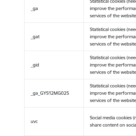
Statistical cookies (ne
_ga
improve the performa
services of the website
Statistical cookies (ne
_gat
improve the performa
services of the website
Statistical cookies (ne
_gid
improve the performa
services of the website
Statistical cookies (ne
_ga_GYS12MG025
improve the performa
services of the website
Social media cookies 
uvc
share content on socia